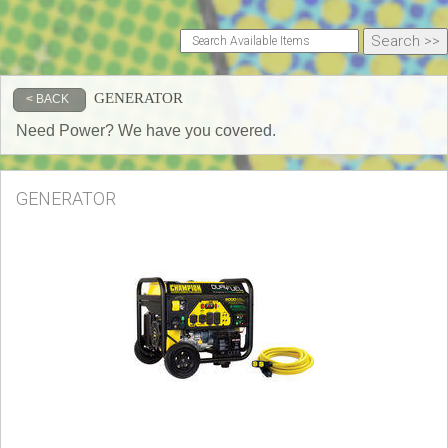
GENERATOR
< BACK
Need Power? We have you covered.
GENERATOR