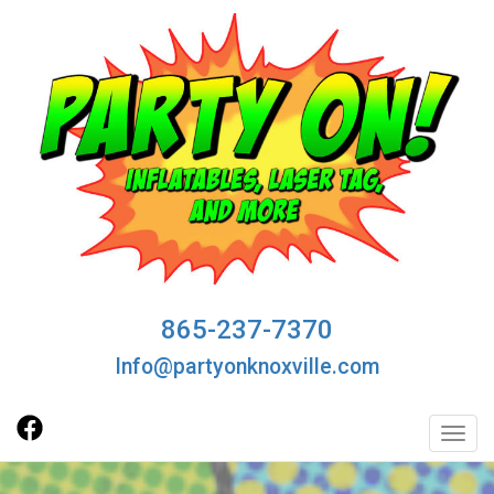
865-237-7370
Info@partyonknoxville.com
Toggl