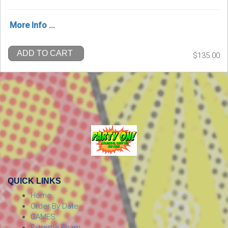
More Info ...
ADD TO CART
$135.00
QUICK LINKS
Home
Order By Date
GAMES
Extreme Foam