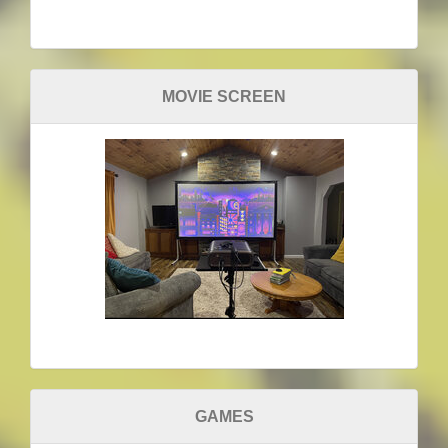
MOVIE SCREEN
GAMES