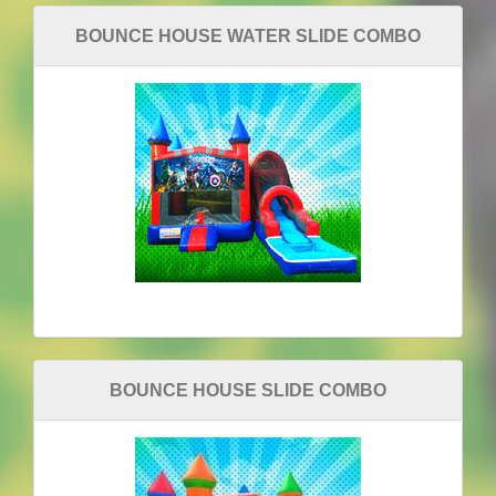
BOUNCE HOUSE WATER SLIDE COMBO
BOUNCE HOUSE SLIDE COMBO