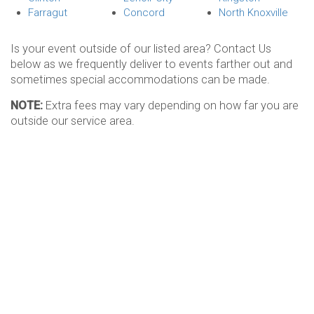
Farragut
Concord
North Knoxville
Is your event outside of our listed area? Contact Us
below as we frequently deliver to events farther out and
sometimes special accommodations can be made.
NOTE:
Extra fees may vary depending on how far you are
outside our service area.