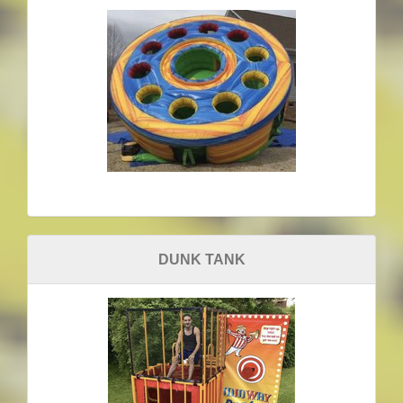
DUNK TANK