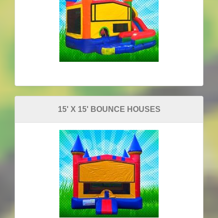
15' X 15' BOUNCE HOUSES