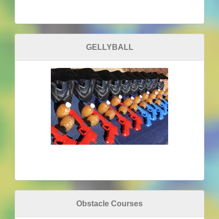
GELLYBALL
Obstacle Courses