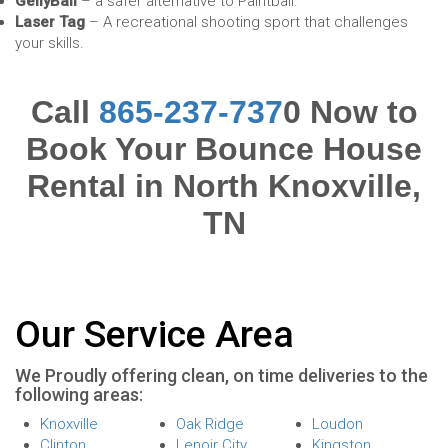
GellyBall
– a safer alternative to Paintball.
Laser Tag
– A recreational shooting sport that challenges
your skills.
Call
865-237-737
0 Now to
Book Your Bounce House
Rental in North Knoxville,
TN
Our Service Area
We Proudly offering clean, on time deliveries to the
following areas:
Knoxville
Oak Ridge
Loudon
Clinton
Lenoir City
Kingston