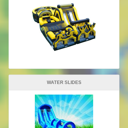
WATER SLIDES