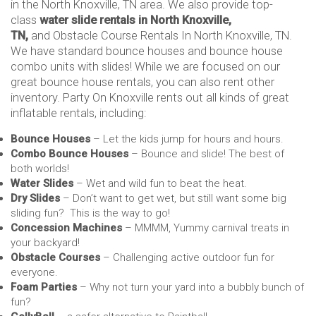
in the North Knoxville, TN area. We also provide top-
class
water slide rentals in North Knoxville,
TN,
and Obstacle Course Rentals In North Knoxville, TN.
We have standard bounce houses and bounce house
combo units with slides! While we are focused on our
great bounce house rentals, you can also rent other
inventory. Party On Knoxville rents out all kinds of great
inflatable rentals, including:
Bounce Houses
– Let the kids jump for hours and hours.
Combo Bounce Houses
– Bounce and slide! The best of
both worlds!
Water Slides
– Wet and wild fun to beat the heat.
Dry Slides
– Don’t want to get wet, but still want some big
sliding fun? This is the way to go!
Concession Machines
– MMMM, Yummy carnival treats in
your backyard!
Obstacle Courses
– Challenging active outdoor fun for
everyone.
Foam Parties
– Why not turn your yard into a bubbly bunch of
fun?