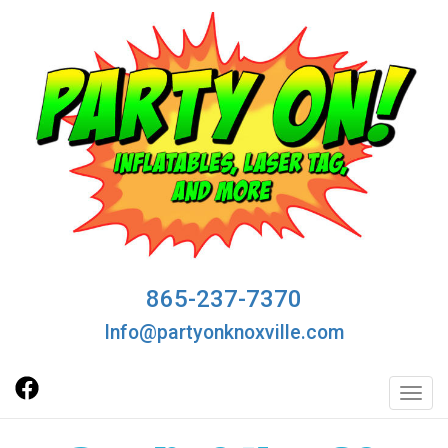
865-237-7370
Info@partyonknoxville.com
Toggl