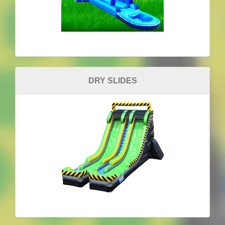
DRY SLIDES