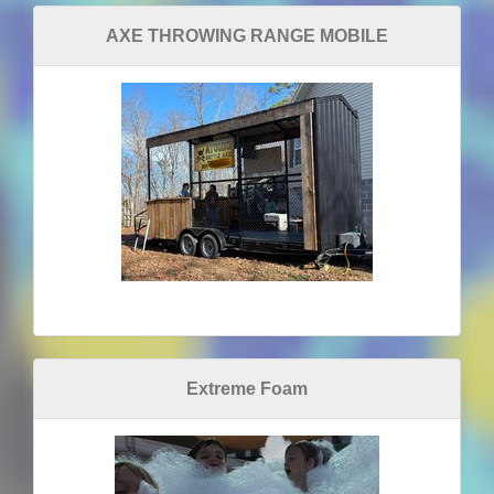
AXE THROWING RANGE MOBILE
Extreme Foam