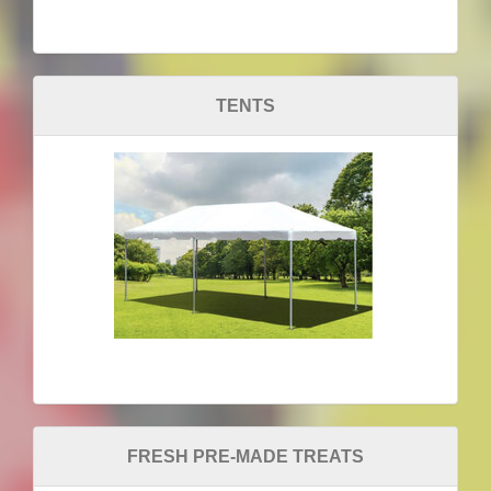
TENTS
FRESH PRE-MADE TREATS