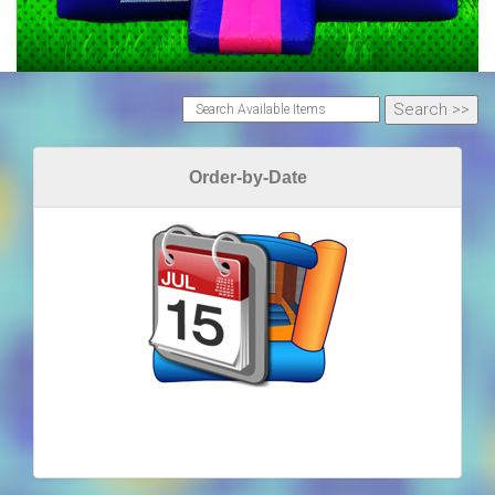
Order-by-Date