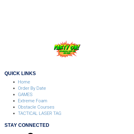
width="600" height="450" style="border:0;" allowfullscreen=""
loading="lazy">
QUICK LINKS
Home
Order By Date
GAMES
Extreme Foam
Obstacle Courses
TACTICAL LASER TAG
STAY CONNECTED