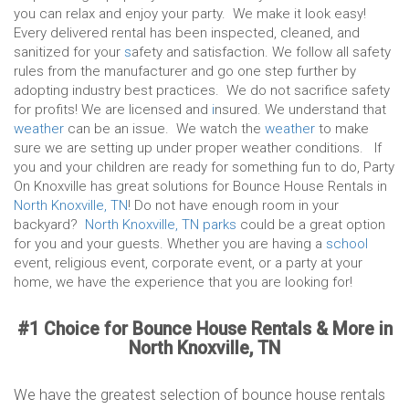
you can relax and enjoy your party. We make it look easy!
Every delivered rental has been inspected, cleaned, and
sanitized for your
s
afety and satisfaction. We follow all safety
rules from the manufacturer and go one step further by
adopting industry best practices. We do not sacrifice safety
for profits! We are licensed and
i
nsured. We understand that
weather
can be an issue. We watch the
weather
to make
sure we are setting up under proper weather conditions. If
you and your children are ready for something fun to do, Party
On Knoxville has great solutions for Bounce House Rentals in
North Knoxville, TN
! Do not have enough room in your
backyard?
North Knoxville, TN parks
could be a great option
for you and your guests. Whether you are having a
school
event, religious event, corporate event, or a party at your
home, we have the experience that you are looking for!
#1 Choice for Bounce House Rentals & More in
North Knoxville, TN
We have the greatest selection of bounce house rentals