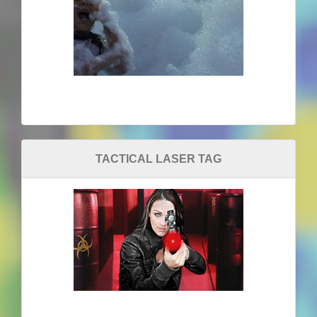
TACTICAL LASER TAG