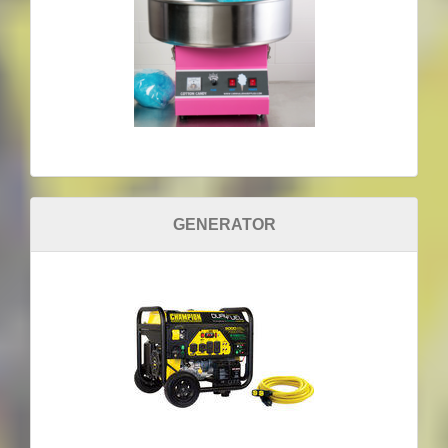
GENERATOR