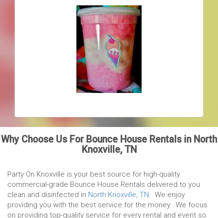
Why Choose Us For Bounce House Rentals in North
Knoxville, TN
Party On Knoxville is your best source for high-quality
commercial-grade Bounce House Rentals delivered to you
clean and disinfected in
North Knoxville, TN
. We enjoy
providing you with the best service for the money. We focus
on providing top-quality service for every rental and event so