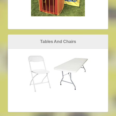
Tables And Chairs