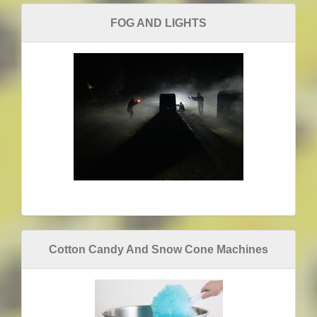
FOG AND LIGHTS
Cotton Candy And Snow Cone Machines