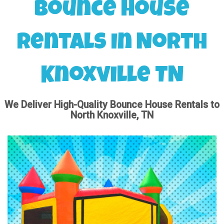
Bounce House
Rentals in North
Knoxville TN
We Deliver High-Quality Bounce House Rentals to
North Knoxville, TN